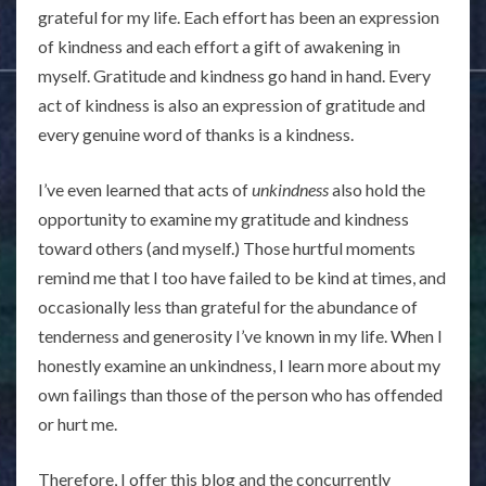
grateful for my life. Each effort has been an expression
of kindness and each effort a gift of awakening in
myself. Gratitude and kindness go hand in hand. Every
act of kindness is also an expression of gratitude and
every genuine word of thanks is a kindness.
I’ve even learned that acts of
unkindness
also hold the
opportunity to examine my gratitude and kindness
toward others (and myself.) Those hurtful moments
remind me that I too have failed to be kind at times, and
occasionally less than grateful for the abundance of
tenderness and generosity I’ve known in my life. When I
honestly examine an unkindness, I learn more about my
own failings than those of the person who has offended
or hurt me.
Therefore, I offer this blog and the concurrently