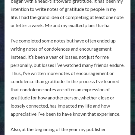
began with a head-tilt toward gratitude. It has been my
intention to write notes of gratitude to people in my
life. I had the grand idea of completing at least one note
or letter a week. Me and my exalted plans! ha-ha
I’ve completed some notes but have often ended up
writing notes of condolences and encouragement
instead. It’s been a year of losses, not just for me
personally, but losses I’ve watched many friends endure.
Thus, I’ve written more notes of encouragement or
condolence than gratitude. In the process I’ve learned
that condolence notes are often an expression of
gratitude for how another person, whether close or
loosely connected, has impacted my life and how
appreciative I’ve been to have known that experience.
Also, at the beginning of the year, my publisher