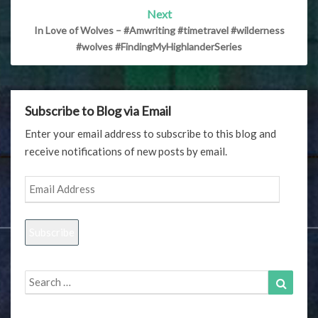
Next
In Love of Wolves – #Amwriting #timetravel #wilderness
#wolves #FindingMyHighlanderSeries
Subscribe to Blog via Email
Enter your email address to subscribe to this blog and
receive notifications of new posts by email.
Email
Address
Subscribe
Search
Search
for: