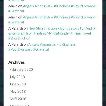
admin
on
Angels Among Us ~ #Kindness #PayItForward
#Grateful
admin
on
Angels Among Us ~ #Kindness #PayItForward
#Grateful
A.Parrish
on
New Short Fiction – Bonus story for Andra
& Kendrick from Finding My Highlander #TimeTravel
#ShortFiction
A.Parrish
on
Angels Among Us ~ #Kindness
#PayItForward #Grateful
Archives
February 2020
July 2018
June 2018
May 2018
April 2018
March 2018