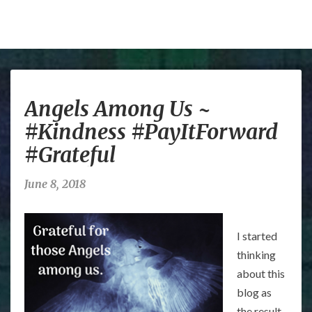
Angels
Angels Among Us ~
Among
Us
#Kindness #PayItForward
~
#Grateful
#Kindness
#PayItForward
#Grateful
June 8, 2018
I started
thinking
about this
blog as
the result