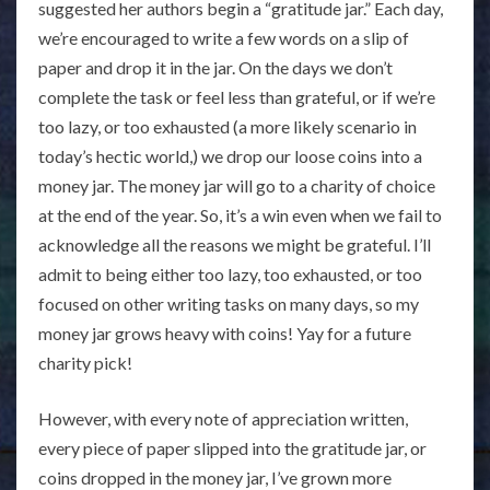
suggested her authors begin a “gratitude jar.” Each day,
we’re encouraged to write a few words on a slip of
paper and drop it in the jar. On the days we don’t
complete the task or feel less than grateful, or if we’re
too lazy, or too exhausted (a more likely scenario in
today’s hectic world,) we drop our loose coins into a
money jar. The money jar will go to a charity of choice
at the end of the year. So, it’s a win even when we fail to
acknowledge all the reasons we might be grateful. I’ll
admit to being either too lazy, too exhausted, or too
focused on other writing tasks on many days, so my
money jar grows heavy with coins! Yay for a future
charity pick!
However, with every note of appreciation written,
every piece of paper slipped into the gratitude jar, or
coins dropped in the money jar, I’ve grown more