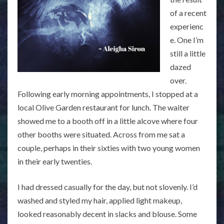
of a recent
experienc
e. One I’m
still a little
dazed
over.
Following early morning appointments, I stopped at a
local Olive Garden restaurant for lunch. The waiter
showed me to a booth off in a little alcove where four
other booths were situated. Across from me sat a
couple, perhaps in their sixties with two young women
in their early twenties.
I had dressed casually for the day, but not slovenly. I’d
washed and styled my hair, applied light makeup,
looked reasonably decent in slacks and blouse. Some