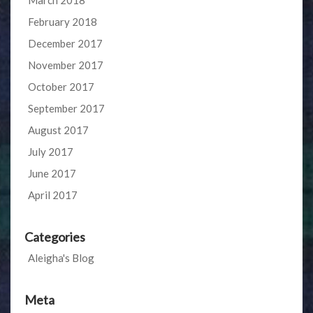
February 2018
December 2017
November 2017
October 2017
September 2017
August 2017
July 2017
June 2017
April 2017
Categories
Aleigha's Blog
Meta