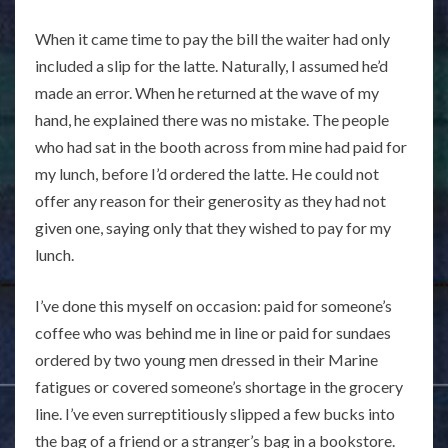
When it came time to pay the bill the waiter had only
included a slip for the latte. Naturally, I assumed he’d
made an error. When he returned at the wave of my
hand, he explained there was no mistake. The people
who had sat in the booth across from mine had paid for
my lunch, before I’d ordered the latte. He could not
offer any reason for their generosity as they had not
given one, saying only that they wished to pay for my
lunch.
I’ve done this myself on occasion: paid for someone’s
coffee who was behind me in line or paid for sundaes
ordered by two young men dressed in their Marine
fatigues or covered someone’s shortage in the grocery
line. I’ve even surreptitiously slipped a few bucks into
the bag of a friend or a stranger’s bag in a bookstore.