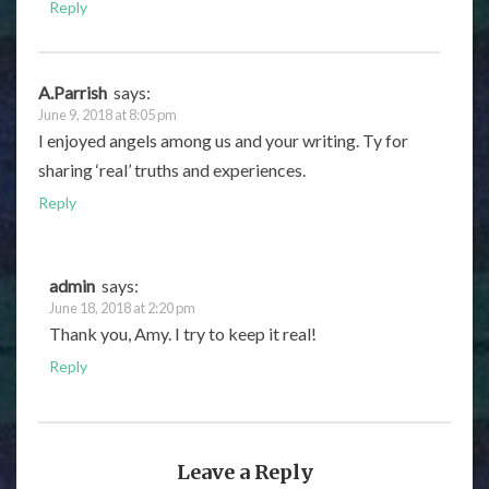
Reply
A.Parrish
says:
June 9, 2018 at 8:05 pm
I enjoyed angels among us and your writing. Ty for
sharing ‘real’ truths and experiences.
Reply
admin
says:
June 18, 2018 at 2:20 pm
Thank you, Amy. I try to keep it real!
Reply
Leave a Reply