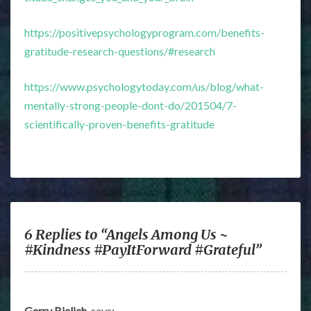
https://positivepsychologyprogram.com/benefits-
gratitude-research-questions/#research
https://www.psychologytoday.com/us/blog/what-
mentally-strong-people-dont-do/201504/7-
scientifically-proven-benefits-gratitude
6 Replies to “Angels Among Us ~
#Kindness #PayItForward #Grateful”
Gerry Bielich
says: