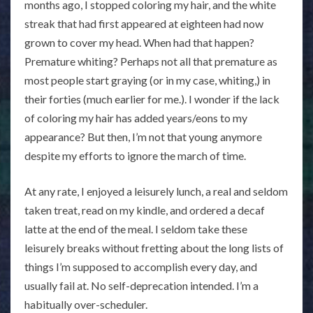
months ago, I stopped coloring my hair, and the white
streak that had first appeared at eighteen had now
grown to cover my head. When had that happen?
Premature whiting? Perhaps not all that premature as
most people start graying (or in my case, whiting,) in
their forties (much earlier for me.). I wonder if the lack
of coloring my hair has added years/eons to my
appearance? But then, I’m not that young anymore
despite my efforts to ignore the march of time.
At any rate, I enjoyed a leisurely lunch, a real and seldom
taken treat, read on my kindle, and ordered a decaf
latte at the end of the meal. I seldom take these
leisurely breaks without fretting about the long lists of
things I’m supposed to accomplish every day, and
usually fail at. No self-deprecation intended. I’m a
habitually over-scheduler.