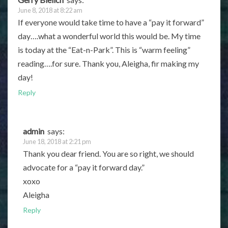
June 8, 2018 at 8:22 am
If everyone would take time to have a “pay it forward”
day….what a wonderful world this would be. My time
is today at the “Eat-n-Park”. This is “warm feeling”
reading….for sure. Thank you, Aleigha, fir making my
day!
Reply
admin
says:
June 18, 2018 at 2:21 pm
Thank you dear friend. You are so right, we should
advocate for a “pay it forward day.”
xoxo
Aleigha
Reply