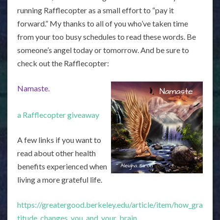
running Rafflecopter as a small effort to “pay it
forward.” My thanks to all of you who’ve taken time
from your too busy schedules to read these words. Be
someone’s angel today or tomorrow. And be sure to
check out the Rafflecopter:
Namaste.
a Rafflecopter giveaway
A few links if you want to
read about other health
benefits experienced when
living a more grateful life.
https://greatergood.berkeley.edu/article/item/how_gra
titude_changes_you_and_your_brain