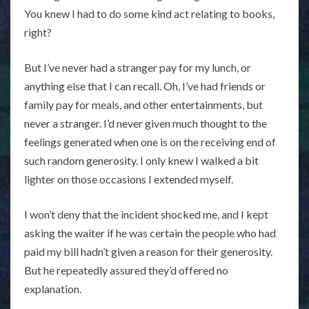
You knew I had to do some kind act relating to books,
right?
But I’ve never had a stranger pay for my lunch, or
anything else that I can recall. Oh, I’ve had friends or
family pay for meals, and other entertainments, but
never a stranger. I’d never given much thought to the
feelings generated when one is on the receiving end of
such random generosity. I only knew I walked a bit
lighter on those occasions I extended myself.
I won’t deny that the incident shocked me, and I kept
asking the waiter if he was certain the people who had
paid my bill hadn’t given a reason for their generosity.
But he repeatedly assured they’d offered no
explanation.