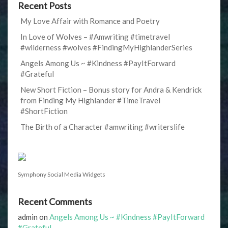
Recent Posts
My Love Affair with Romance and Poetry
In Love of Wolves – #Amwriting #timetravel
#wilderness #wolves #FindingMyHighlanderSeries
Angels Among Us ~ #Kindness #PayItForward
#Grateful
New Short Fiction – Bonus story for Andra & Kendrick
from Finding My Highlander #TimeTravel
#ShortFiction
The Birth of a Character #amwriting #writerslife
Symphony Social Media Widgets
Recent Comments
admin
on
Angels Among Us ~ #Kindness #PayItForward
#Grateful