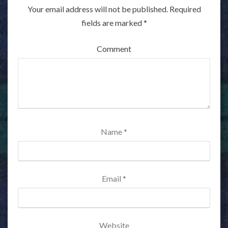
Your email address will not be published.
Required
fields are marked
*
Comment
Name
*
Email
*
Website