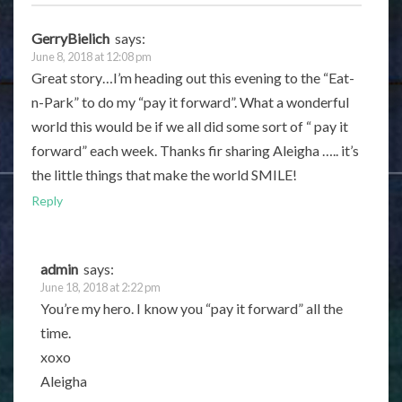
GerryBielich
says:
June 8, 2018 at 12:08 pm
Great story…I’m heading out this evening to the “Eat-
n-Park” to do my “pay it forward”. What a wonderful
world this would be if we all did some sort of “ pay it
forward” each week. Thanks fir sharing Aleigha ….. it’s
the little things that make the world SMILE!
Reply
admin
says:
June 18, 2018 at 2:22 pm
You’re my hero. I know you “pay it forward” all the
time.
xoxo
Aleigha