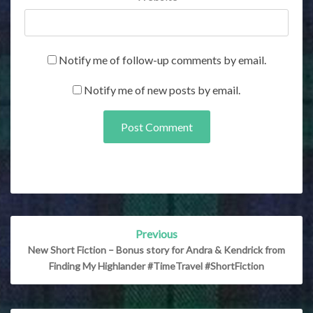
Notify me of follow-up comments by email.
Notify me of new posts by email.
Post
Previous
navigation
New Short Fiction – Bonus story for Andra & Kendrick from
Finding My Highlander #TimeTravel #ShortFiction