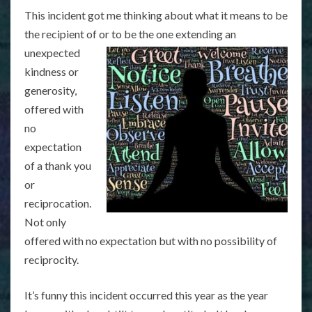
This incident got me thinking about what it means to be
the recipient of or to be the one extending an
unexpected
kindness or
generosity,
offered with
no
expectation
of a thank you
or
reciprocation.
Not only
offered with no expectation but with no possibility of
reciprocity.
It’s funny this incident occurred this year as the year